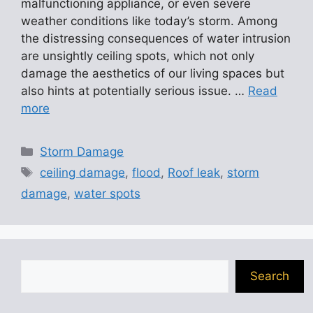
malfunctioning appliance, or even severe
weather conditions like today’s storm. Among
the distressing consequences of water intrusion
are unsightly ceiling spots, which not only
damage the aesthetics of our living spaces but
also hints at potentially serious issue. …
Read
more
Categories
Storm Damage
Tags
ceiling damage
,
flood
,
Roof leak
,
storm
damage
,
water spots
Search
Search