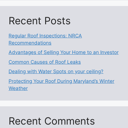
Recent Posts
Regular Roof Inspections: NRCA
Recommendations
Advantages of Selling Your Home to an Investor
Common Causes of Roof Leaks
Dealing with Water Spots on your ceiling?
Protecting Your Roof During Maryland’s Winter
Weather
Recent Comments