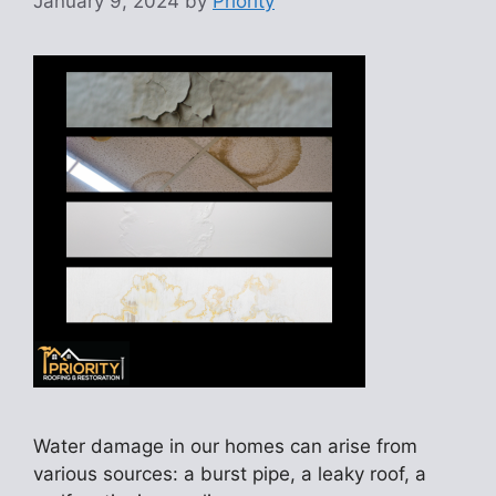
January 9, 2024
by
Priority
Water damage in our homes can arise from
various sources: a burst pipe, a leaky roof, a