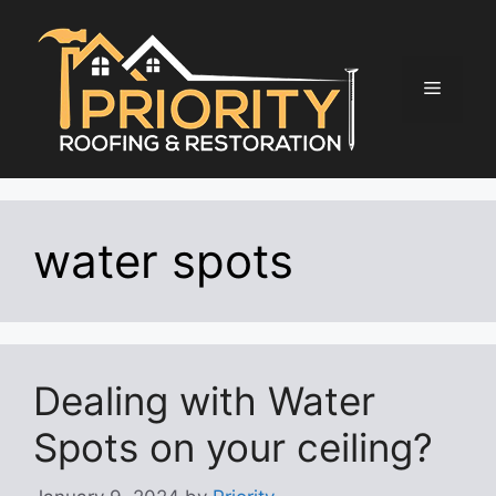
Skip
to
content
Menu
water spots
Dealing with Water
Spots on your ceiling?