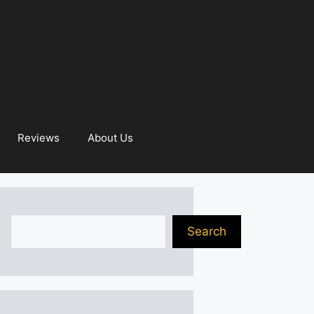
Reviews
About Us
Search
Search