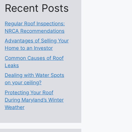
Recent Posts
Regular Roof Inspections:
NRCA Recommendations
Advantages of Selling Your
Home to an Investor
Common Causes of Roof
Leaks
Dealing with Water Spots
on your ceiling?
Protecting Your Roof
During Maryland’s Winter
Weather