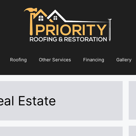
Roofing
Other Services
Financing
Gallery
al Estate