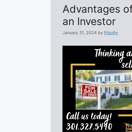
Advantages of
an Investor
January 31, 2024
by
Priority