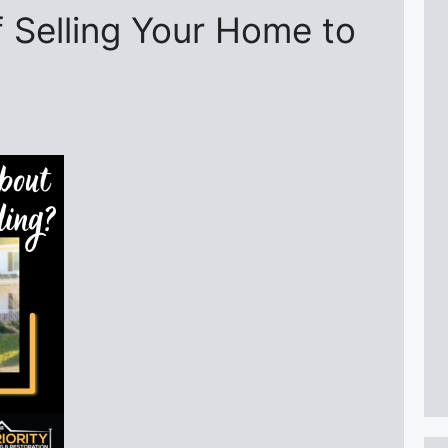
 Selling Your Home to