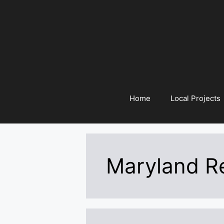
Skip
to
content
Home
Local Projects
Maryland Re