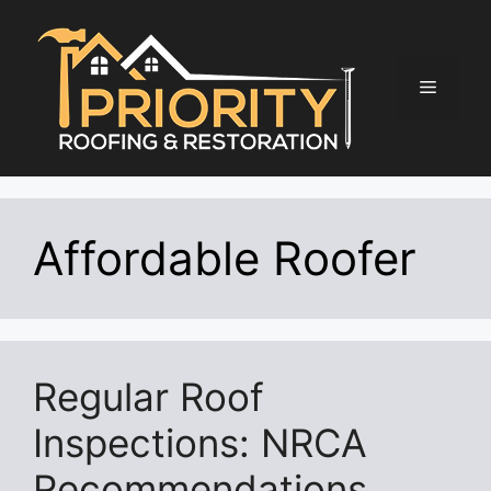
Skip
to
content
Menu
Affordable Roofer
Regular Roof
Inspections: NRCA
Recommendations