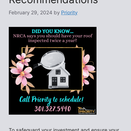
February 29, 2024
by
Priority
To safeguard your investment and ensure your