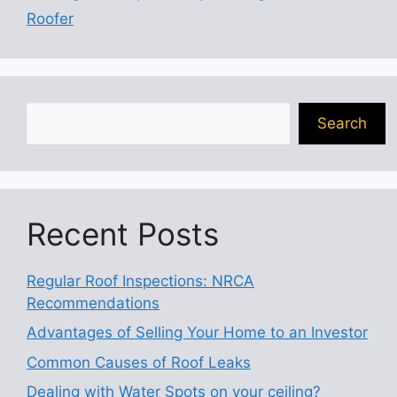
Roofer
Search
Search
Recent Posts
Regular Roof Inspections: NRCA
Recommendations
Advantages of Selling Your Home to an Investor
Common Causes of Roof Leaks
Dealing with Water Spots on your ceiling?