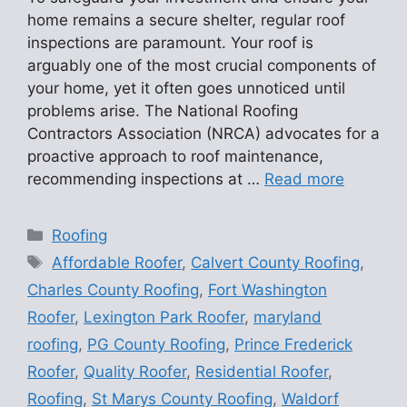
home remains a secure shelter, regular roof
inspections are paramount. Your roof is
arguably one of the most crucial components of
your home, yet it often goes unnoticed until
problems arise. The National Roofing
Contractors Association (NRCA) advocates for a
proactive approach to roof maintenance,
recommending inspections at …
Read more
Categories
Roofing
Tags
Affordable Roofer
,
Calvert County Roofing
,
Charles County Roofing
,
Fort Washington
Roofer
,
Lexington Park Roofer
,
maryland
roofing
,
PG County Roofing
,
Prince Frederick
Roofer
,
Quality Roofer
,
Residential Roofer
,
Roofing
,
St Marys County Roofing
,
Waldorf