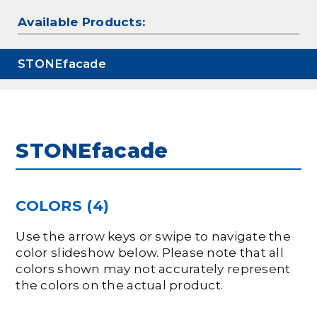
Available Products:
STONEfacade
STONEfacade
COLORS (4)
Use the arrow keys or swipe to navigate the
color slideshow below. Please note that all
colors shown may not accurately represent
the colors on the actual product.