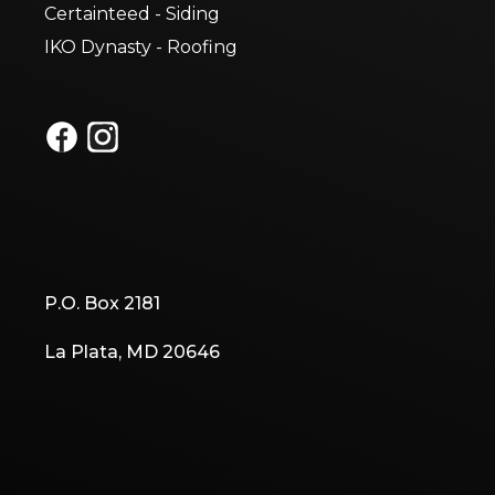
Certainteed - Siding
IKO Dynasty - Roofing
P.O. Box 2181
La Plata, MD 20646