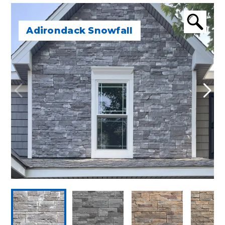
Adirondack Snowfall