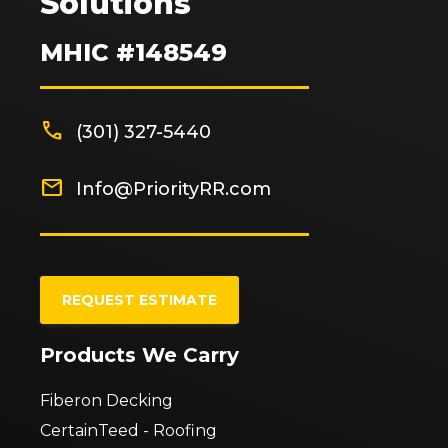
Solutions
MHIC #148549
phone
(301) 327-5440
mail
Info@PriorityRR.com
REQUEST ESTIMATE
Products We Carry
Fiberon Decking
CertainTeed - Roofing