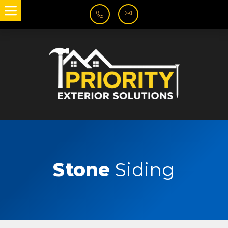
Stone
Siding