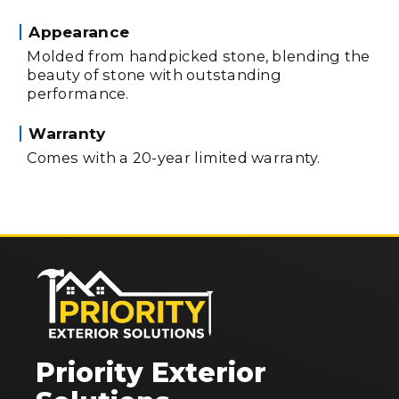
Appearance
Molded from handpicked stone, blending the
beauty of stone with outstanding
performance.
Warranty
Comes with a 20-year limited warranty.
Priority Exterior