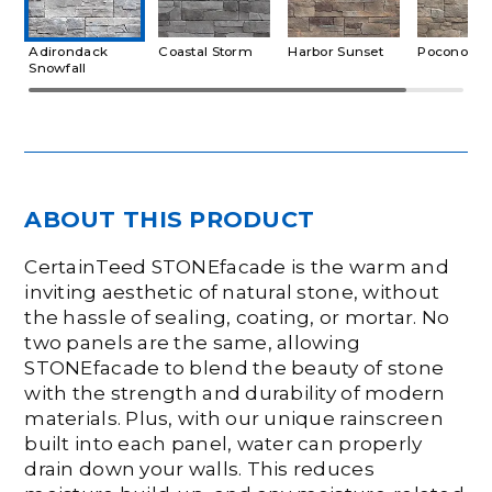
Adirondack
Coastal Storm
Harbor Sunset
Pocono A
Snowfall
ABOUT THIS PRODUCT
CertainTeed STONEfacade is the warm and
inviting aesthetic of natural stone, without
the hassle of sealing, coating, or mortar. No
two panels are the same, allowing
STONEfacade to blend the beauty of stone
with the strength and durability of modern
materials. Plus, with our unique rainscreen
built into each panel, water can properly
drain down your walls. This reduces