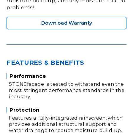
moisture build-up, and any moisture-related
problems!
Download Warranty
FEATURES & BENEFITS
Performance
STONEfacade is tested to withstand even the
most stringent performance standards in the
industry.
Protection
Features a fully-integrated rainscreen, which
provides additional structural support and
water drainage to reduce moisture build-up.