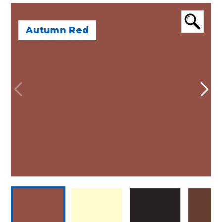
Autumn Red