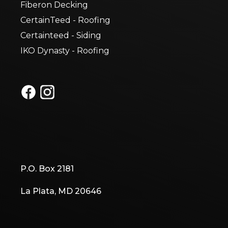
Fiberon Decking
CertainTeed - Roofing
Certainteed - Siding
IKO Dynasty - Roofing
P.O. Box 2181
La Plata, MD 20646