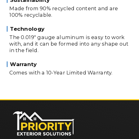
Made from 90% recycled content and are
100% recyclable.
Technology
The 0.019" gauge aluminum is easy to work
with, and it can be formed into any shape out
in the field.
Warranty
Comes with a 10-Year Limited Warranty.