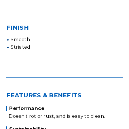
FINISH
Smooth
Striated
FEATURES & BENEFITS
Performance
Doesn't rot or rust, and is easy to clean.
Sustainability