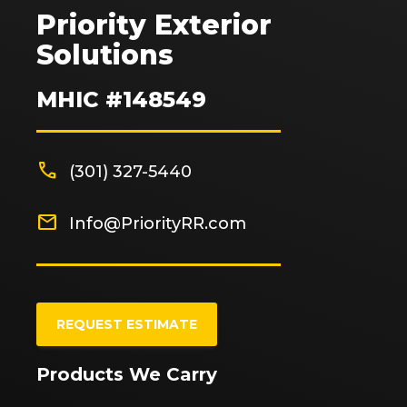
Priority Exterior
Solutions
MHIC #148549
phone
(301) 327-5440
mail
Info@PriorityRR.com
REQUEST ESTIMATE
Products We Carry