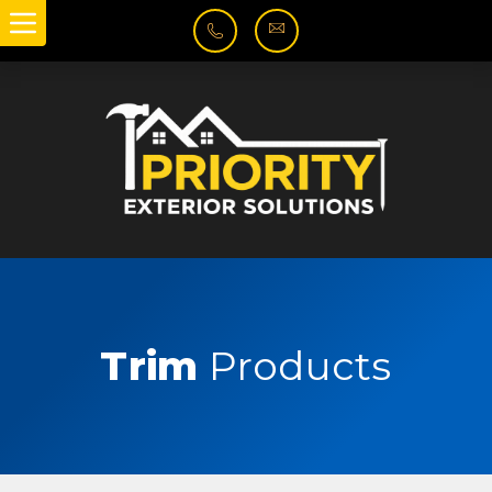
Trim
Products