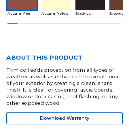
Autumn Red
Autumn Yellow
Black Lg
Brownston
ABOUT THIS PRODUCT
Trim coil adds protection from all types of
weather as well as enhance the overall look
of your exterior by creating a clean, sharp
finish. It is ideal for covering fascia boards,
window or door casing, roof flashing, or any
other exposed wood.
Download Warranty