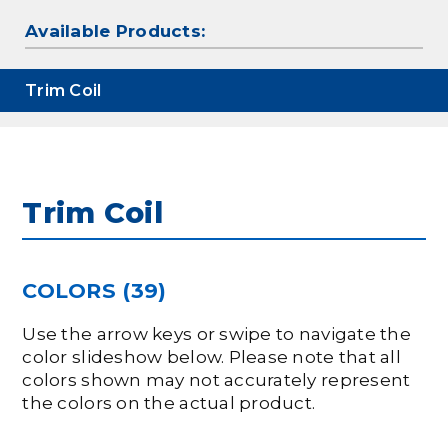
Available Products:
Trim Coil
Trim Coil
COLORS (39)
Use the arrow keys or swipe to navigate the
color slideshow below. Please note that all
colors shown may not accurately represent
the colors on the actual product.