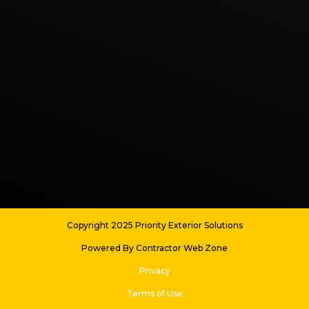
Copyright 2025 Priority Exterior Solutions
Powered By Contractor Web Zone
Privacy
Terms of Use