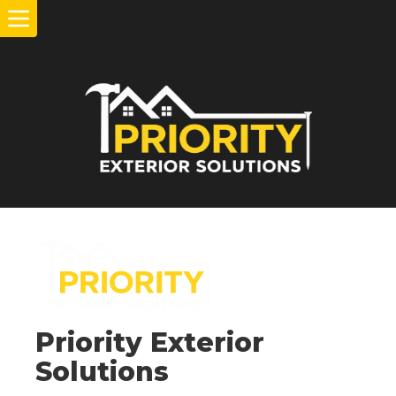
Priority Exterior
Solutions