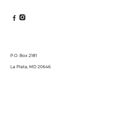
IKO Dynasty - Roofing
P.O. Box 2181
La Plata, MD 20646