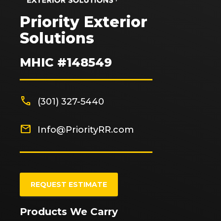
Priority Exterior
Solutions
MHIC #148549
phone
(301) 327-5440
mail
Info@PriorityRR.com
REQUEST ESTIMATE
Products We Carry