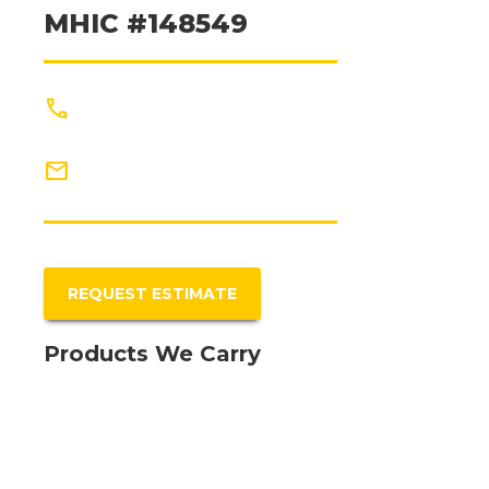
MHIC #148549
phone
(301) 327-5440
mail
Info@PriorityRR.com
REQUEST ESTIMATE
Products We Carry
Fiberon Decking
CertainTeed - Roofing
Certainteed - Siding