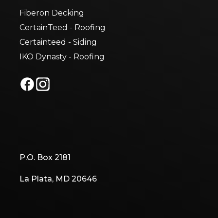
Fiberon Decking
CertainTeed - Roofing
Certainteed - Siding
IKO Dynasty - Roofing
P.O. Box 2181
La Plata, MD 20646