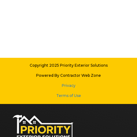
Copyright 2025 Priority Exterior Solutions
Powered By Contractor Web Zone
Privacy
Terms of Use