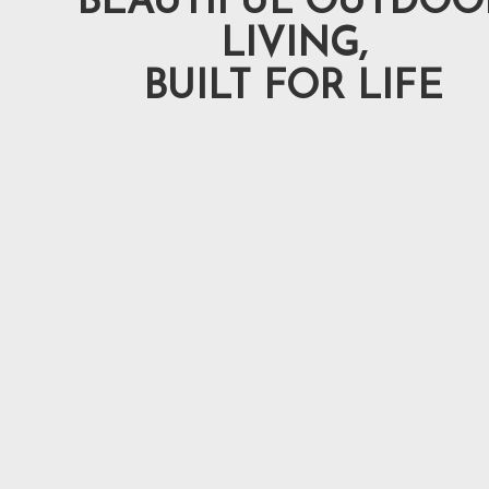
BEAUTIFUL OUTDOO
LIVING,
BUILT FOR LIFE