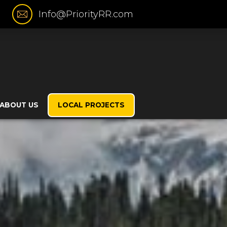
Info@PriorityRR.com
ABOUT US
LOCAL PROJECTS