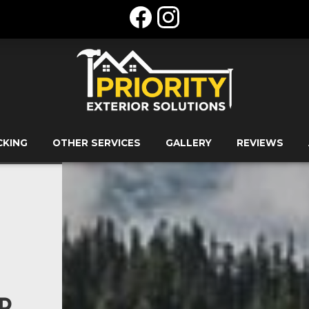
CKING
OTHER SERVICES
GALLERY
REVIEWS