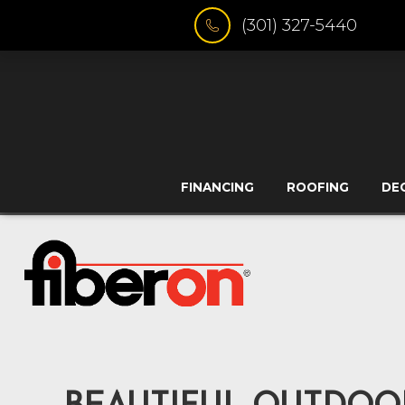
(301) 327-5440
FINANCING
ROOFING
DE