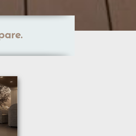
pare.