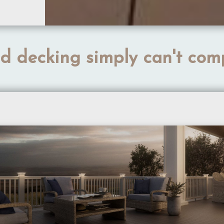
 decking simply can't com