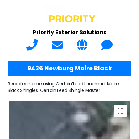
Priority Exterior Solutions
9436 Newburg Moire Black
Reroofed home using CertainTeed Landmark Moire
Black Shingles. CertainTeed Shingle Master!