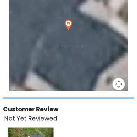
Keyboard shortcuts
Image may be subject to copyright
Terms
Customer Review
Not Yet Reviewed