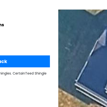
ns
ack
ingles. CertainTeed Shingle