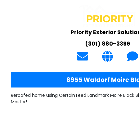
Priority Exterior Solutio
(301) 880-3399
8955 Waldorf Moire Bl
Reroofed home using CertainTeed Landmark Moire Black Sh
Master!