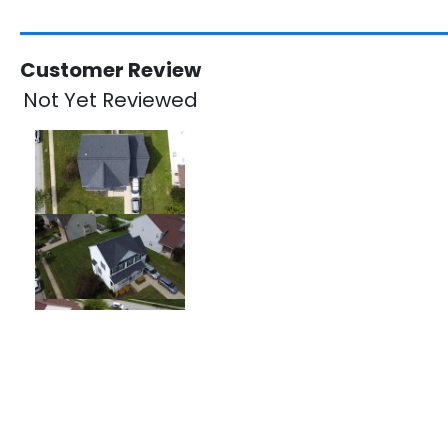
Customer Review
Not Yet Reviewed