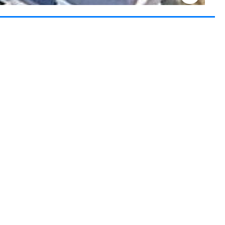
Keyboard shortcuts
Image may be subject to copyright
Terms