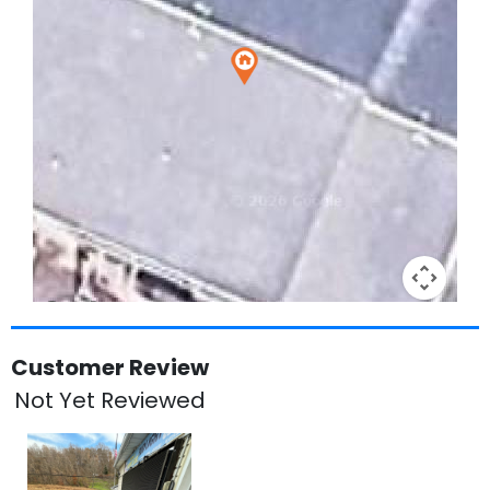
Keyboard shortcuts
Image may be subject to copyright
Terms
Customer Review
Not Yet Reviewed