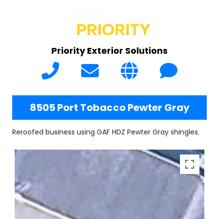
Priority Exterior Solutions
8505 Port Tobacco Pewter Gray
Reroofed business using GAF HDZ Pewter Gray shingles.