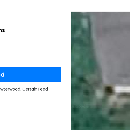
ns
od
ewterwood. CertainTeed