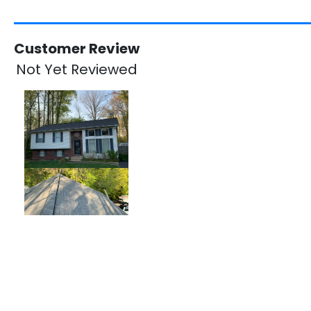
Customer Review
Not Yet Reviewed