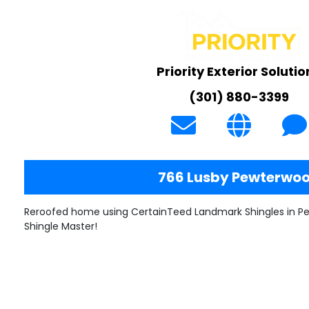
Priority Exterior Solutio
(301) 880-3399
766 Lusby Pewterwo
Reroofed home using CertainTeed Landmark Shingles in P
Shingle Master!