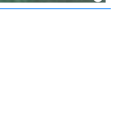
Keyboard shortcuts
Image may be subject to copyright
Terms