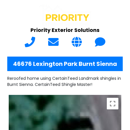
Priority Exterior Solutions
46676 Lexington Park Burnt Sienna
Reroofed home using CertainTeed Landmark shingles in
Burnt Sienna. CertainTeed Shingle Master!