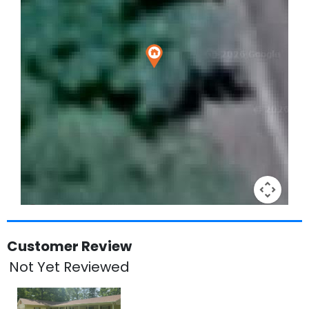
Keyboard shortcuts
Image may be subject to copyright
Terms
Customer Review
Not Yet Reviewed