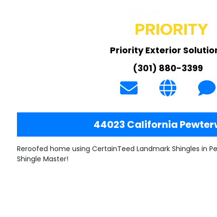
Priority Exterior Solutio
(301) 880-3399
44023 California Pewte
Reroofed home using CertainTeed Landmark Shingles in P
Shingle Master!