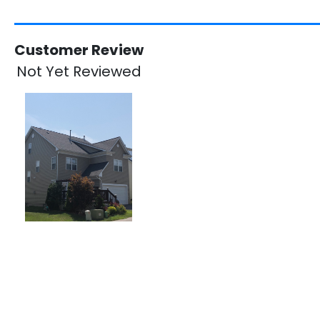
Customer Review
Not Yet Reviewed