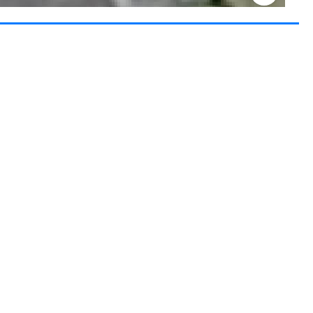
Keyboard shortcuts
Image may be subject to copyright
Terms