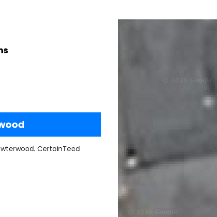
ns
rwood
ewterwood. CertainTeed