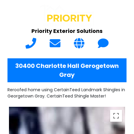
Priority Exterior Solutions
30400 Charlotte Hall Gerogetown
Gray
Reroofed home using CertainTeed Landmark Shingles in
Georgetown Gray. CertainTeed Shingle Master!