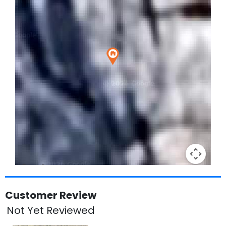
Keyboard shortcuts
Image may be subject to copyright
Terms
Customer Review
Not Yet Reviewed