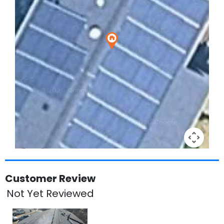
Keyboard shortcuts
Image may be subject to copyright
Terms
Customer Review
Not Yet Reviewed