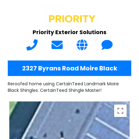
Priority Exterior Solutions
2327 Byrans Road Moire Black
Reroofed home using CertainTeed Landmark Moire
Black Shingles. CertainTeed Shingle Master!