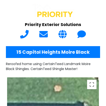
Priority Exterior Solutions
15 Capitol Heights Moire Black
Reroofed home using CertainTeed Landmark Moire
Black Shingles. CertainTeed Shingle Master!