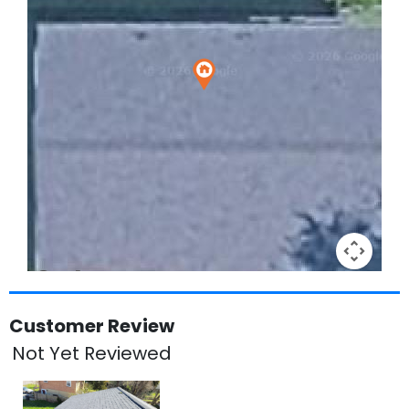
Keyboard shortcuts
Image may be subject to copyright
Terms
Customer Review
Not Yet Reviewed