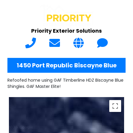
Priority Exterior Solutions
1450 Port Republic Biscayne Blue
Refoofed home using GAF Timberline HDZ Biscayne Blue
Shingles. GAF Master Elite!