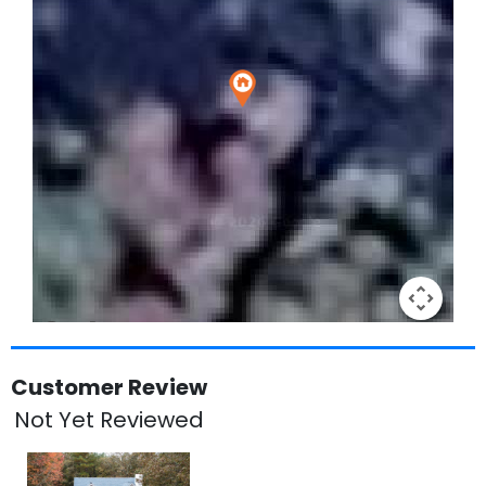
Keyboard shortcuts
Image may be subject to copyright
Terms
Customer Review
Not Yet Reviewed