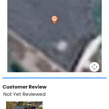
Keyboard shortcuts
Image may be subject to copyright
Terms
Customer Review
Not Yet Reviewed