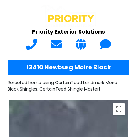
Priority Exterior Solutions
13410 Newburg Moire Black
Reroofed home using CertainTeed Landmark Moire
Black Shingles. CertainTeed Shingle Master!