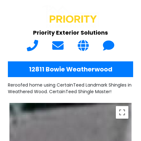
Priority Exterior Solutions
12811 Bowie Weatherwood
Reroofed home using CertainTeed Landmark Shingles in
Weathered Wood. CertainTeed Shingle Master!