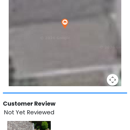
Keyboard shortcuts
Image may be subject to copyright
Terms
Customer Review
Not Yet Reviewed