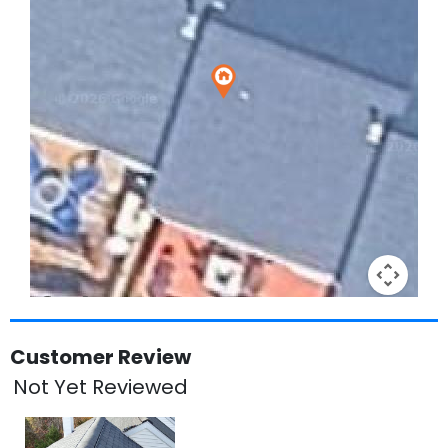
Keyboard shortcuts
Image may be subject to copyright
Terms
Customer Review
Not Yet Reviewed