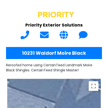
Priority Exterior Solutions
10231 Waldorf Moire Black
Reroofed home using CertainTeed Landmark Moire
Black Shingles. CertainTeed Shingle Master!